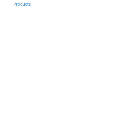
Products
PanScan Family
Panscan Overview
PanScan Freedom
PanScan Freedom II
PanScan Lumin
PanScan Freedom Tesla