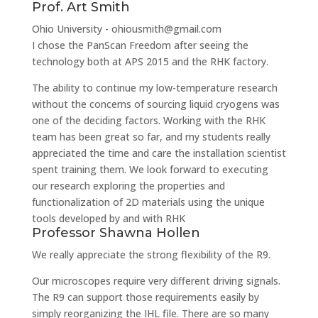
Prof. Art Smith
Ohio University - ohiousmith@gmail.com
I chose the PanScan Freedom after seeing the
technology both at APS 2015 and the RHK factory.
The ability to continue my low-temperature research
without the concerns of sourcing liquid cryogens was
one of the deciding factors. Working with the RHK
team has been great so far, and my students really
appreciated the time and care the installation scientist
spent training them. We look forward to executing
our research exploring the properties and
functionalization of 2D materials using the unique
tools developed by and with RHK
Professor Shawna Hollen
We really appreciate the strong flexibility of the R9.
Our microscopes require very different driving signals.
The R9 can support those requirements easily by
simply reorganizing the IHL file. There are so many