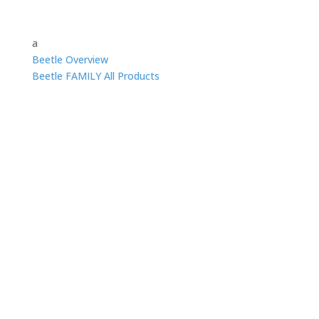
a
Beetle Overview
Beetle FAMILY All Products
Beetle UHV VT STM
The standard in VT STM with the best
stability and lowest noise
Beetle UHV VT AFM
Performance and versatility using standard
cantilevers with the most accurate UHV
AFM laser deflection system