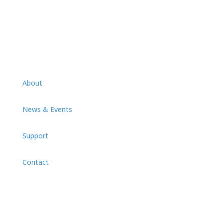
Videos
About
News & Events
Support
Contact