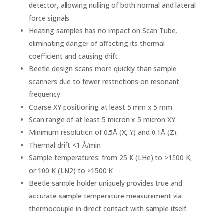
detector, allowing nulling of both normal and lateral
force signals.
Heating samples has no impact on Scan Tube,
eliminating danger of affecting its thermal
coefficient and causing drift
Beetle design scans more quickly than sample
scanners due to fewer restrictions on resonant
frequency
Coarse XY positioning at least 5 mm x 5 mm
Scan range of at least 5 micron x 5 micron XY
Minimum resolution of 0.5Å (X, Y) and 0.1Å (Z).
Thermal drift <1 Å/min
Sample temperatures: from 25 K (LHe) to >1500 K;
or 100 K (LN2) to >1500 K
Beetle sample holder uniquely provides true and
accurate sample temperature measurement via
thermocouple in direct contact with sample itself.