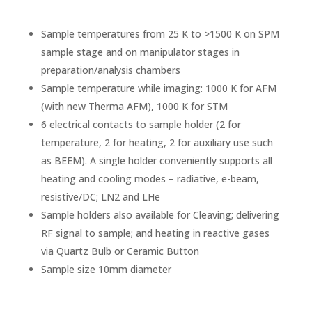
Sample temperatures from 25 K to >1500 K on SPM
sample stage and on manipulator stages in
preparation/analysis chambers
Sample temperature while imaging: 1000 K for AFM
(with new Therma AFM), 1000 K for STM
6 electrical contacts to sample holder (2 for
temperature, 2 for heating, 2 for auxiliary use such
as BEEM). A single holder conveniently supports all
heating and cooling modes – radiative, e-beam,
resistive/DC; LN2 and LHe
Sample holders also available for Cleaving; delivering
RF signal to sample; and heating in reactive gases
via Quartz Bulb or Ceramic Button
Sample size 10mm diameter