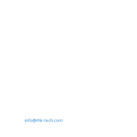
R10 Controller
Legacy Controllers
Ambient SPM
Accessories
Contact
1409 Allen Drive - Ste F
Troy, MI, US 48083
T:
1.248.577.5426
info@rhk-tech.com