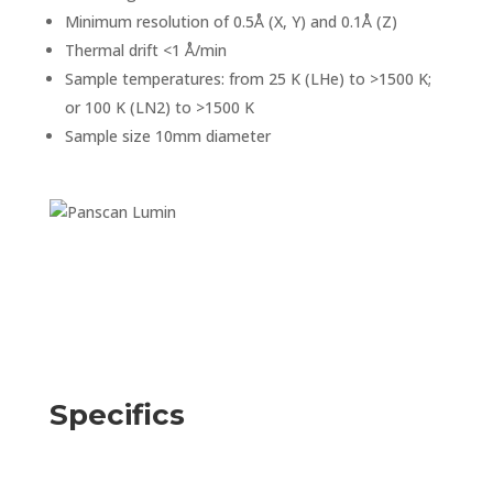
Minimum resolution of 0.5Å (X, Y) and 0.1Å (Z)
Thermal drift <1 Å/min
Sample temperatures: from 25 K (LHe) to >1500 K;
or 100 K (LN2) to >1500 K
Sample size 10mm diameter
Specifics