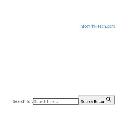
248.577.5426
info@rhk-tech.com
Search for:
Search Button