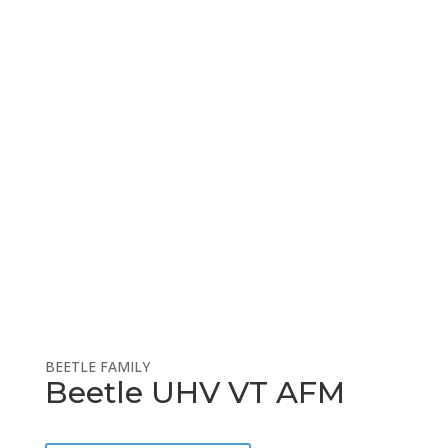
Prep/Analysis Equipment
Countries Sold
BEETLE FAMILY
Beetle UHV VT AFM