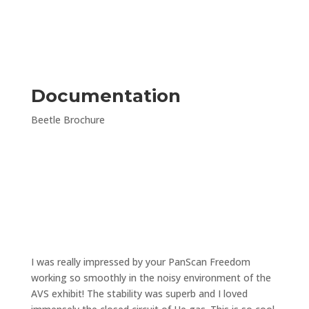
Documentation
Beetle Brochure
“
I was really impressed by your PanScan Freedom
working so smoothly in the noisy environment of the
AVS exhibit! The stability was superb and I loved