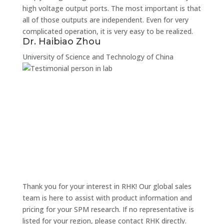
high voltage output ports. The most important is that
all of those outputs are independent. Even for very
complicated operation, it is very easy to be realized.
Dr. Haibiao Zhou
University of Science and Technology of China
Thank you for your interest in RHK! Our global sales
team is here to assist with product information and
pricing for your SPM research. If no representative is
listed for your region, please contact RHK directly.