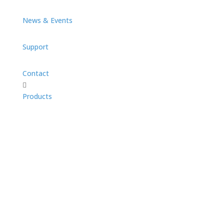
News & Events
Support
Contact

Products
PanScan Family
Panscan Overview
PanScan Freedom