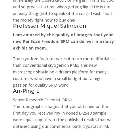
immensely the closed circuit of He gas. This is so cool
and so great at a time when getting liquid He is not
an easy thing (not to speak of the cost). I wish I had
the money right now to buy one!
Professor Miquel Salmeron
I am amazed by the quality of images that your
new PanScan Freedom SPM can deliver in a noisy
exhibition room.
The cryo-free feature makes it much more affordable
than conventional cryogenic SPMs. This new
microscope should be a dream platform for many
customers who have a small budget but a high
passion for quality SPM work.
An-Ping Li
Senior Research Scientist
ORNL
The topographic images that you obtained on the
first day you received my In doped Bi2Se3 sample
were equal in quality to the published results that we
obtained using our commercial bath cryostat STM.