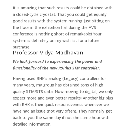
It is amazing that such results could be obtained with
a closed-cycle cryostat. That you could get equally
good results with the system running just sitting on
the floor in the exhibition hall during the AVS
conference is nothing short of remarkable! Your
system is definitely on my wish list for a future
purchase.
Professor Vidya Madhavan
We look forward to experiencing the power and
functionality of the new R9Plus STM controller.
Having used RHK’s analog (Legacy) controllers for
many years, my group has obtained tons of high
quality STM/STS data. Now moving to digital, we only
expect more and even better results! Another big plus
with RHK is their quick responsiveness whenever we
have had an issue (not very often). They normally get
back to you the same day if not the same hour with
detailed information.