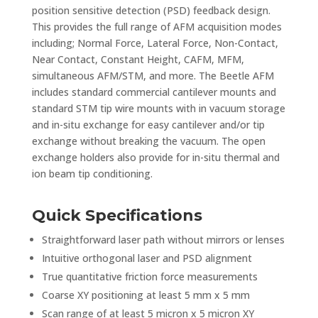
position sensitive detection (PSD) feedback design.
This provides the full range of AFM acquisition modes
including; Normal Force, Lateral Force, Non-Contact,
Near Contact, Constant Height, CAFM, MFM,
simultaneous AFM/STM, and more. The Beetle AFM
includes standard commercial cantilever mounts and
standard STM tip wire mounts with in vacuum storage
and in-situ exchange for easy cantilever and/or tip
exchange without breaking the vacuum. The open
exchange holders also provide for in-situ thermal and
ion beam tip conditioning.
Quick Specifications
Straightforward laser path without mirrors or lenses
Intuitive orthogonal laser and PSD alignment
True quantitative friction force measurements
Coarse XY positioning at least 5 mm x 5 mm
Scan range of at least 5 micron x 5 micron XY