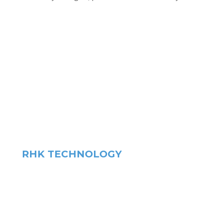
RHK TECHNOLOGY
HEADQUARTERS
1409 Allen Drive – Ste F
Troy. MI, US 48083
phone
+1.248.577.5426