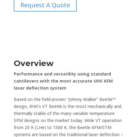
Request A Quote
Overview
Performance and versatility using standard
cantilevers with the most accurate UHV AFM
laser deflection system
Based on the field-proven “Johnny Walker” Beetle™
design, RHK’s VT Beetle is the most mechanically and
thermally stable of the many variable temperature
SPM designs on the market today. Wide VT operation
from 25 K (LHe) to 1500 K, the Beetle AFM/STM
systems are based on the traditional laser deflection –