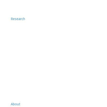
Research
Application Notes
Case Studies
Videos
About