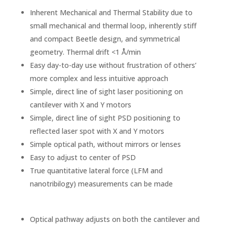
Inherent Mechanical and Thermal Stability due to
small mechanical and thermal loop, inherently stiff
and compact Beetle design, and symmetrical
geometry. Thermal drift <1 Å/min
Easy day-to-day use without frustration of others’
more complex and less intuitive approach
Simple, direct line of sight laser positioning on
cantilever with X and Y motors
Simple, direct line of sight PSD positioning to
reflected laser spot with X and Y motors
Simple optical path, without mirrors or lenses
Easy to adjust to center of PSD
True quantitative lateral force (LFM and
nanotribilogy) measurements can be made
Optical pathway adjusts on both the cantilever and