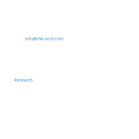
Contact
1409 Allen Drive - Ste F
Troy, MI, US 48083
T:
1.248.577.5426
info@rhk-tech.com
Research
Application Notes
Case Studies