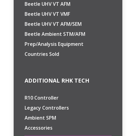
Beetle UHV VT AFM
Beetle UHV VT VMF
Beetle UHV VT AFM/SEM
Beetle Ambient STM/AFM
Prep/Analysis Equipment
Countries Sold
ADDITIONAL RHK TECH
R10 Controller
Legacy Controllers
Ambient SPM
Accessories