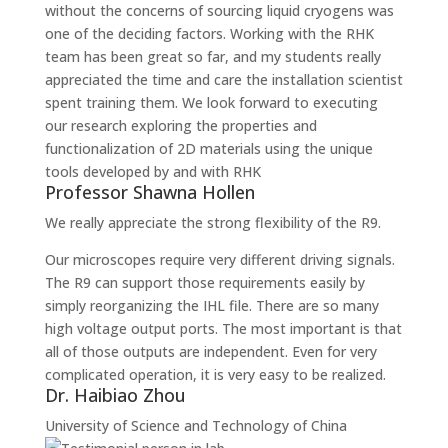
without the concerns of sourcing liquid cryogens was
one of the deciding factors. Working with the RHK
team has been great so far, and my students really
appreciated the time and care the installation scientist
spent training them. We look forward to executing
our research exploring the properties and
functionalization of 2D materials using the unique
tools developed by and with RHK
Professor Shawna Hollen
We really appreciate the strong flexibility of the R9.
Our microscopes require very different driving signals.
The R9 can support those requirements easily by
simply reorganizing the IHL file. There are so many
high voltage output ports. The most important is that
all of those outputs are independent. Even for very
complicated operation, it is very easy to be realized.
Dr. Haibiao Zhou
University of Science and Technology of China