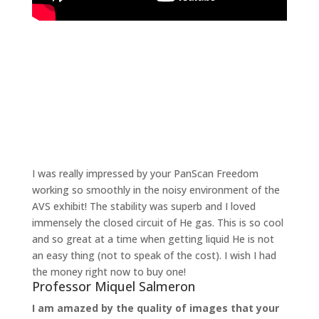
“
I was really impressed by your PanScan Freedom
working so smoothly in the noisy environment of the
AVS exhibit! The stability was superb and I loved
immensely the closed circuit of He gas. This is so cool
and so great at a time when getting liquid He is not
an easy thing (not to speak of the cost). I wish I had
the money right now to buy one!
Professor Miquel Salmeron
I am amazed by the quality of images that your