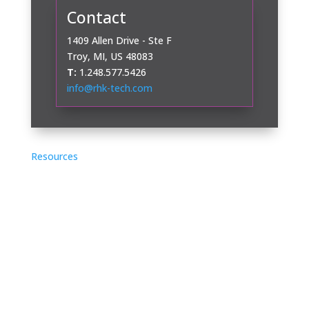
Contact
1409 Allen Drive - Ste F
Troy, MI, US 48083
T:
1.248.577.5426
info@rhk-tech.com
Resources
Application Notes
Case Studies
Videos