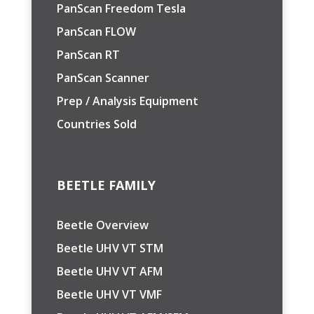
PanScan Freedom Tesla
PanScan FLOW
PanScan RT
PanScan Scanner
Prep / Analysis Equipment
Countries Sold
BEETLE FAMILY
Beetle Overview
Beetle UHV VT STM
Beetle UHV VT AFM
Beetle UHV VT VMF