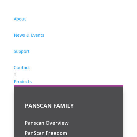
About
News & Events
Support
Contact

Products
PANSCAN FAMILY
Panscan Overview
PanScan Freedom