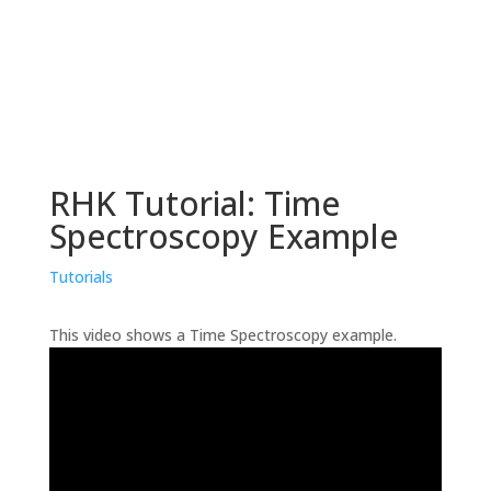
RHK Tutorial: Time
Spectroscopy Example
Tutorials
This video shows a Time Spectroscopy example.