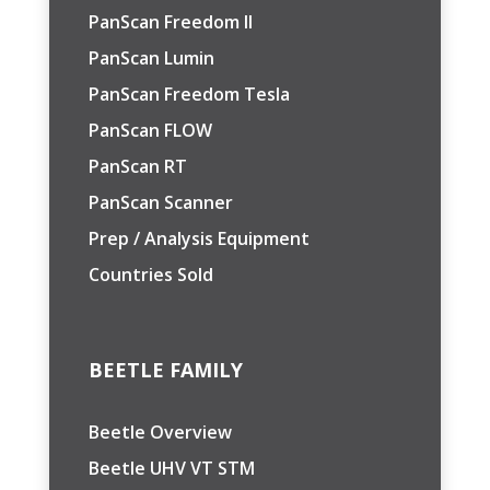
PanScan Freedom II
PanScan Lumin
PanScan Freedom Tesla
PanScan FLOW
PanScan RT
PanScan Scanner
Prep / Analysis Equipment
Countries Sold
BEETLE FAMILY
Beetle Overview
Beetle UHV VT STM