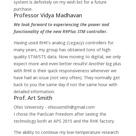
system is definitely on my wish list for a future
purchase.
Professor Vidya Madhavan
We look forward to experiencing the power and
functionality of the new R9Plus STM controller.
Having used RHK’s analog (Legacy) controllers for
many years, my group has obtained tons of high
quality STM/STS data. Now moving to digital, we only
expect more and even better results! Another big plus
with RHK is their quick responsiveness whenever we
have had an issue (not very often). They normally get
back to you the same day if not the same hour with
detailed information.
Prof. Art Smith
Ohio University - ohiousmith@gmail.com
I chose the PanScan Freedom after seeing the
technology both at APS 2015 and the RHK factory.
The ability to continue my low-temperature research