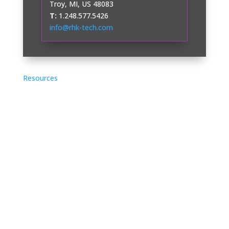
Troy, MI, US 48083
T:
1.248.577.5426
info@rhk-tech.com
Resources
Application Notes
Case Studies
Videos