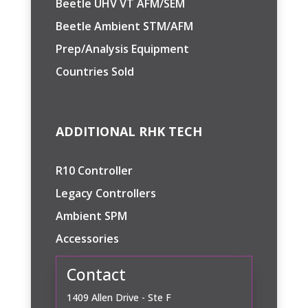
Beetle UHV VT AFM/SEM
Beetle Ambient STM/AFM
Prep/Analysis Equipment
Countries Sold
ADDITIONAL RHK TECH
R10 Controller
Legacy Controllers
Ambient SPM
Accessories
Contact
1409 Allen Drive - Ste F