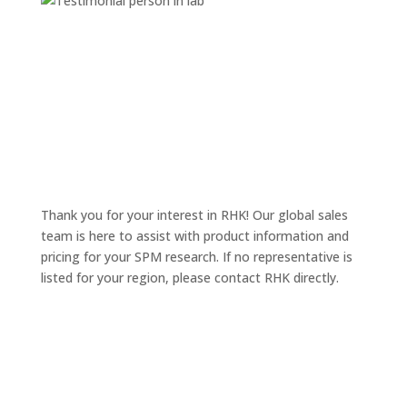
Thank you for your interest in RHK! Our global sales
team is here to assist with product information and
pricing for your SPM research. If no representative is
listed for your region, please contact RHK directly.