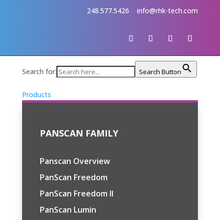
248.577.5426
info@rhk-tech.com
Search for:
Search Button
Products
PANSCAN FAMILY
Panscan Overview
PanScan Freedom
PanScan Freedom II
PanScan Lumin