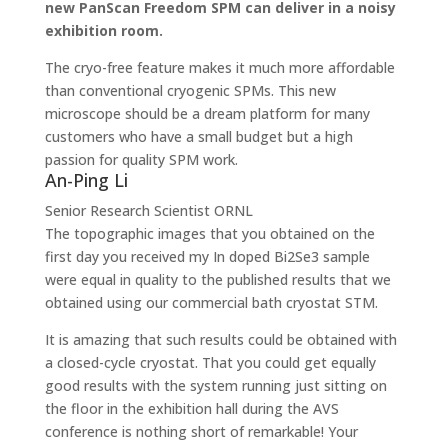
new PanScan Freedom SPM can deliver in a noisy
exhibition room.
The cryo-free feature makes it much more affordable
than conventional cryogenic SPMs. This new
microscope should be a dream platform for many
customers who have a small budget but a high
passion for quality SPM work.
An-Ping Li
Senior Research Scientist
ORNL
The topographic images that you obtained on the
first day you received my In doped Bi2Se3 sample
were equal in quality to the published results that we
obtained using our commercial bath cryostat STM.
It is amazing that such results could be obtained with
a closed-cycle cryostat. That you could get equally
good results with the system running just sitting on
the floor in the exhibition hall during the AVS
conference is nothing short of remarkable! Your