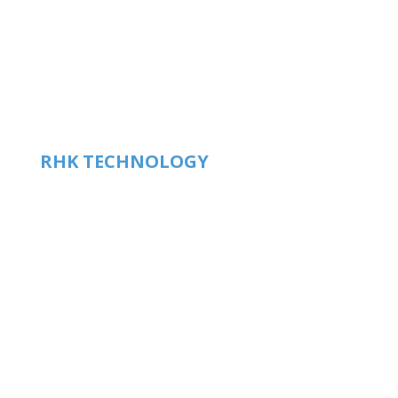
RHK TECHNOLOGY
HEADQUARTERS
1409 Allen Drive – Ste F
Troy. MI, US 48083
phone
+1.248.577.5426
info@rhk-tech.com
Products
Case Studies
Research