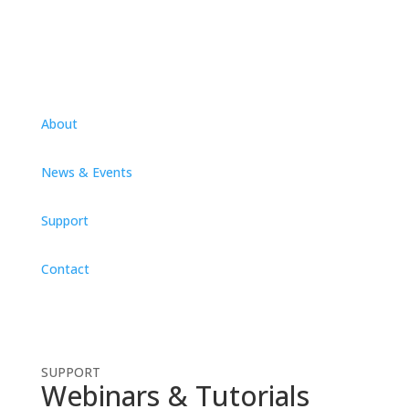
About
News & Events
Support
Contact
SUPPORT
Webinars & Tutorials